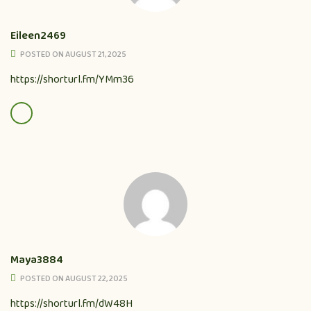
Eileen2469
POSTED ON AUGUST 21, 2025
https://shorturl.fm/YMm36
Maya3884
POSTED ON AUGUST 22, 2025
https://shorturl.fm/dW48H