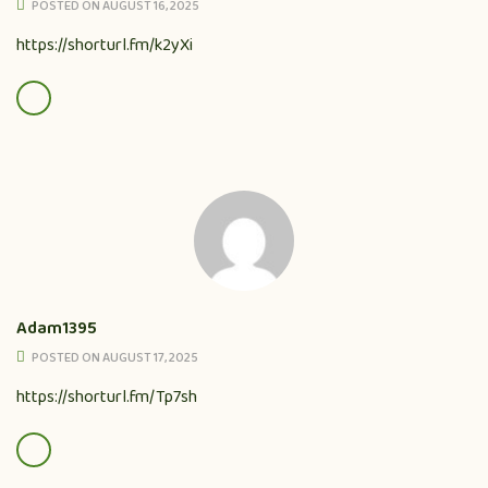
POSTED ON AUGUST 16, 2025
https://shorturl.fm/k2yXi
Adam1395
POSTED ON AUGUST 17, 2025
https://shorturl.fm/Tp7sh