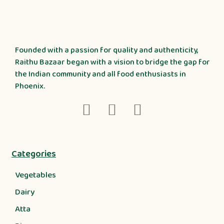
Founded with a passion for quality and authenticity,
Raithu Bazaar began with a vision to bridge the gap for
the Indian community and all food enthusiasts in
Phoenix.
Categories
Vegetables
Dairy
Atta