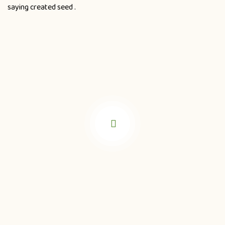
saying created seed .