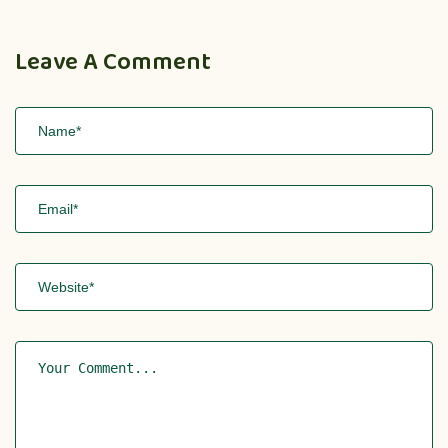
Leave A Comment