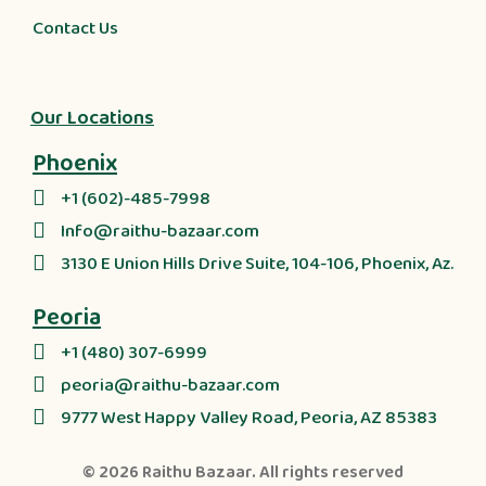
Contact Us
Our Locations
Phoenix
+1 (602)-485-7998
Info@raithu-bazaar.com
3130 E Union Hills Drive Suite, 104-106, Phoenix, Az.
Peoria
+1 (480) 307-6999
peoria@raithu-bazaar.com
9777 West Happy Valley Road, Peoria, AZ 85383
© 2026
Raithu Bazaar
. All rights reserved