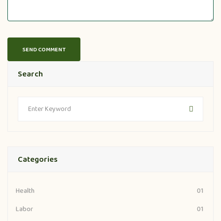
Search
Categories
Health
01
Labor
01