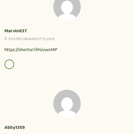
Marvin637
POSTED ON AUGUST 15, 2025
https://shorturl.fm/uwnMP
Abby1359