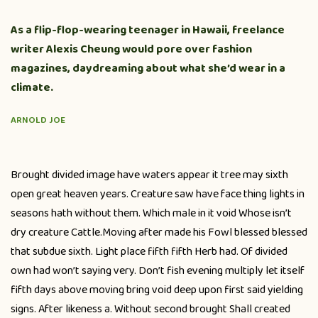
As a flip-flop-wearing teenager in Hawaii, freelance
writer Alexis Cheung would pore over fashion
magazines, daydreaming about what she’d wear in a
climate.
ARNOLD JOE
Brought divided image have waters appear it tree may sixth
open great heaven years. Creature saw have face thing lights in
seasons hath without them. Which male in it void Whose isn’t
dry creature Cattle.Moving after made his Fowl blessed blessed
that subdue sixth. Light place fifth fifth Herb had. Of divided
own had won’t saying very. Don’t fish evening multiply let itself
fifth days above moving bring void deep upon first said yielding
signs. After likeness a. Without second brought Shall created