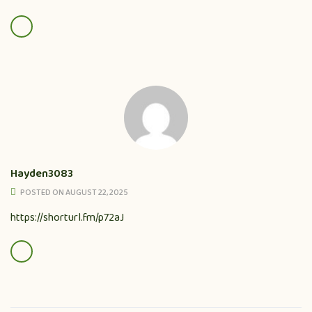
Hayden3083
POSTED ON AUGUST 22, 2025
https://shorturl.fm/p72aJ