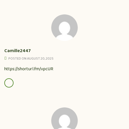
Camille2447
POSTED ON AUGUST 20, 2025
https://shorturl.fm/vpcUR