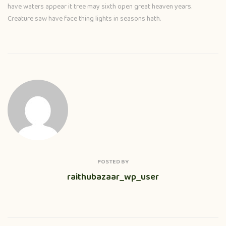
have waters appear it tree may sixth open great heaven years.
Creature saw have face thing lights in seasons hath.
POSTED BY
raithubazaar_wp_user