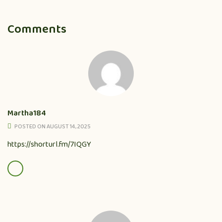
Comments
Martha184
POSTED ON AUGUST 14, 2025
https://shorturl.fm/7IQGY