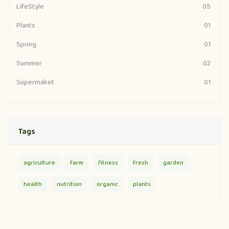
LifeStyle
05
Plants
01
Spring
01
Summer
02
Supermaket
01
Tags
agriculture
farm
fitness
fresh
garden
health
nutrition
organic
plants