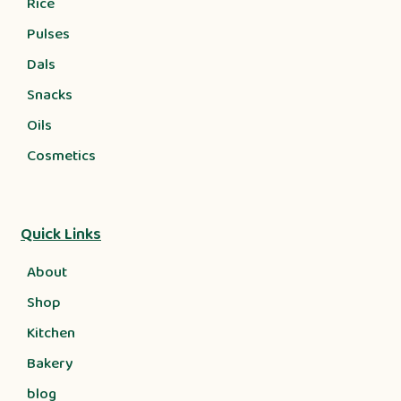
Rice
Pulses
Dals
Snacks
Oils
Cosmetics
Quick Links
About
Shop
Kitchen
Bakery
blog