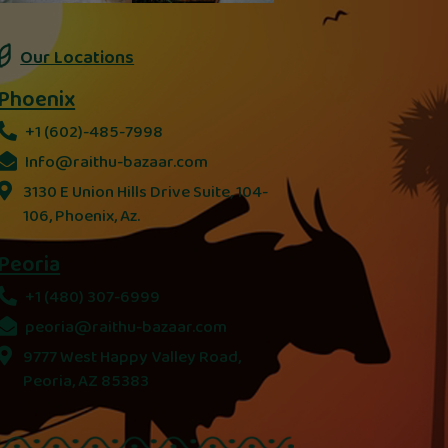
Our Locations
Phoenix
+1 (602)-485-7998
Info@raithu-bazaar.com
3130 E Union Hills Drive Suite, 104-
106, Phoenix, Az.
Peoria
+1 (480) 307-6999
peoria@raithu-bazaar.com
9777 West Happy Valley Road,
Peoria, AZ 85383