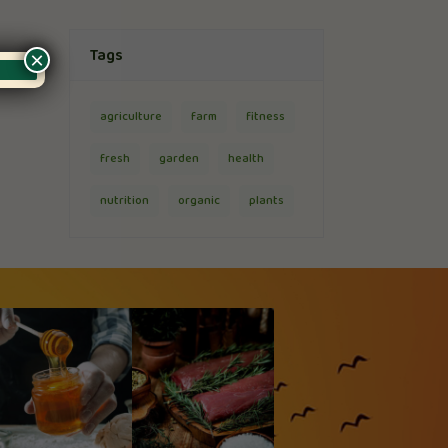
Tags
×
agriculture
farm
fitness
fresh
garden
health
nutrition
organic
plants