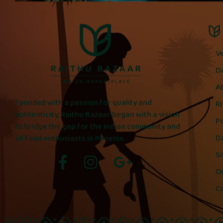
V
D
A
Founded with a passion for quality and
R
authenticity, Raithu Bazaar began with a vision
P
to bridge the gap for the Indian community and
D
all food enthusiasts in Phoenix.
S
Oi
C