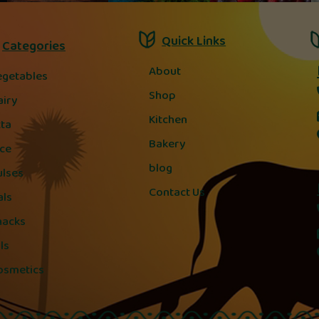
Quick Links
Categories
About
egetables
Shop
airy
Kitchen
tta
Bakery
ice
blog
ulses
Contact Us
als
nacks
ls
osmetics