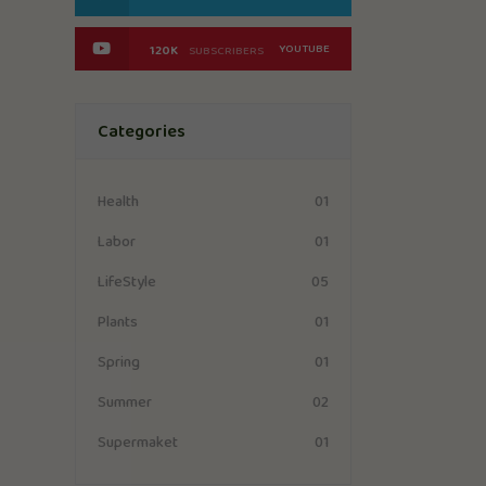
YOUTUBE
120K
SUBSCRIBERS
Categories
01
Health
01
Labor
05
LifeStyle
01
Plants
01
Spring
02
Summer
01
Supermaket