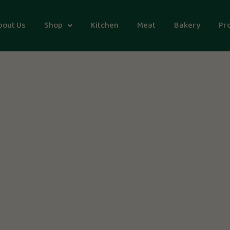
bout Us
Shop
Kitchen
Meat
Bakery
Pr