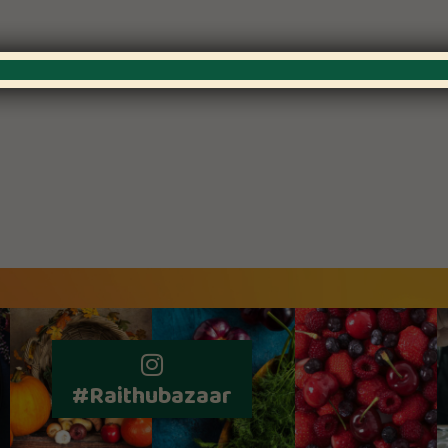
#Raithubazaar