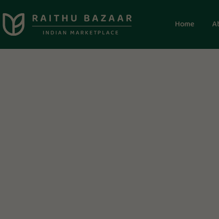
Home
A