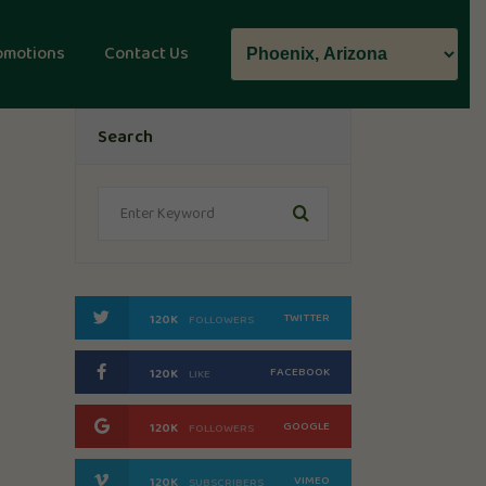
omotions
Contact Us
Search
TWITTER
120K
FOLLOWERS
FACEBOOK
120K
LIKE
GOOGLE
120K
FOLLOWERS
VIMEO
120K
SUBSCRIBERS