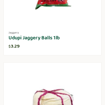
Jaggery
Udupi Jaggery Balls 1lb
3.29
$