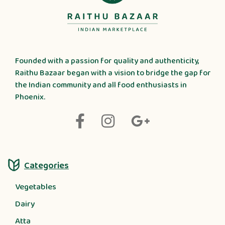
Founded with a passion for quality and authenticity,
Raithu Bazaar began with a vision to bridge the gap for
the Indian community and all food enthusiasts in
Phoenix.
Categories
Vegetables
Dairy
Atta