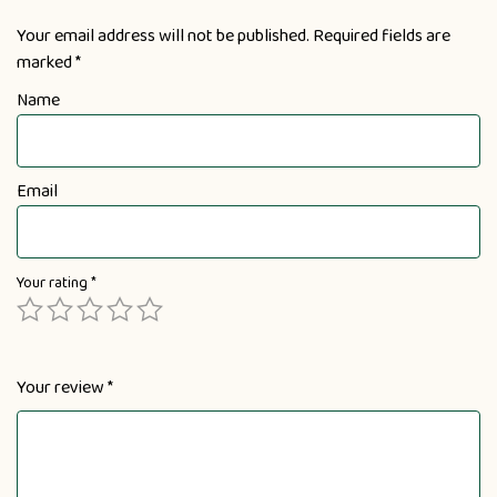
Your email address will not be published.
Required fields are
marked
*
Name
Email
Your rating
*
Your review
*