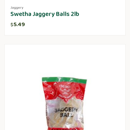
Jaggery
Swetha Jaggery Balls 2lb
5.49
$