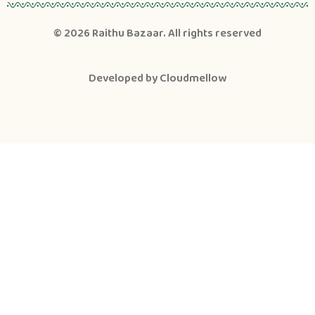
© 2026
Raithu Bazaar
. All rights reserved
Developed by
Cloudmellow