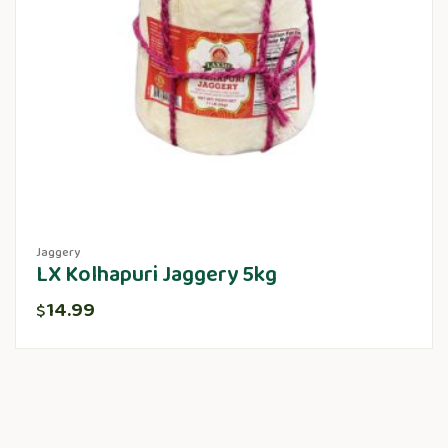
Jaggery
LX Kolhapuri Jaggery 5kg
14.99
$