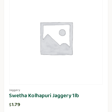
Jaggery
Swetha Kolhapuri Jaggery 1lb
1.79
$