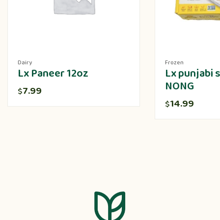
Dairy
Frozen
Lx Paneer 12oz
Lx punjabi
NONG
7.99
$
14.99
$