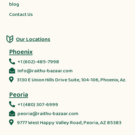
blog
Contact Us
Our Locations
Phoenix
+1 (602)-485-7998
Info@raithu-bazaar.com
3130 E Union Hills Drive Suite, 104-106, Phoenix, Az.
Peoria
+1 (480) 307-6999
peoria@raithu-bazaar.com
9777 West Happy Valley Road, Peoria, AZ 85383