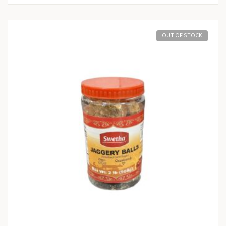
OUT OF STOCK