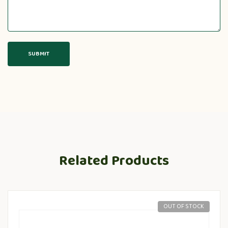
Related Products
OUT OF STOCK