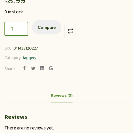
8.99
$
9 in stock
Compare
SKU:
011433120227
Category:
Jaggery
Share:
Reviews (0)
Reviews
There are no reviews yet.