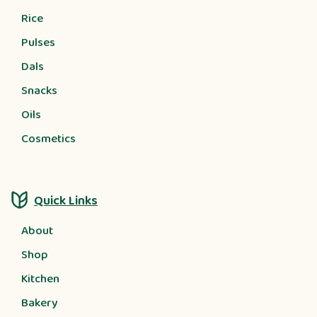
Rice
Pulses
Dals
Snacks
Oils
Cosmetics
Quick Links
About
Shop
Kitchen
Bakery