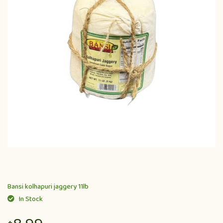
Bansi kolhapuri jaggery 11lb
In Stock