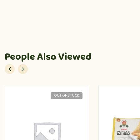
People Also Viewed
OUT OF STOCK